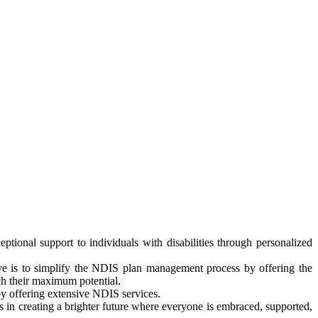
tional support to individuals with disabilities through personalized
ve is to simplify the NDIS plan management process by offering the
ch their maximum potential.
 by offering extensive NDIS services.
 in creating a brighter future where everyone is embraced, supported,