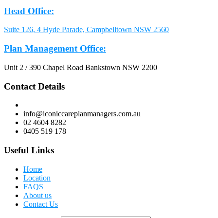
Head Office:
Suite 126, 4 Hyde Parade, Campbelltown NSW 2560
Plan Management Office:
Unit 2 / 390 Chapel Road Bankstown NSW 2200
Contact Details
info@iconiccareplanmanagers.com.au
02 4604 8282
0405 519 178
Useful Links
Home
Location
FAQS
About us
Contact Us