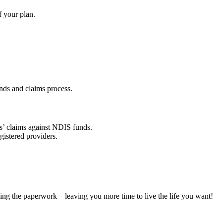
f your plan.
nds and claims process.
rs’ claims against NDIS funds.
gistered providers.
ing the paperwork – leaving you more time to live the life you want!