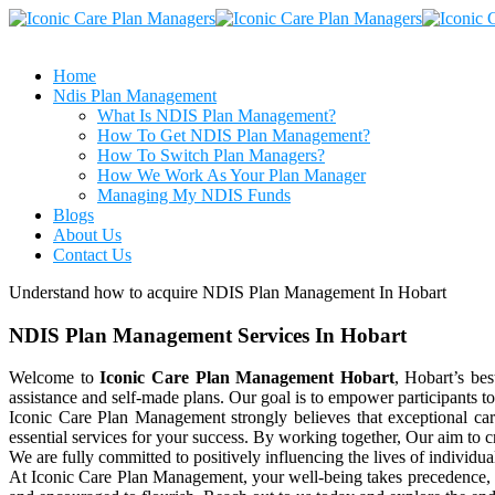
Home
Ndis Plan Management
What Is NDIS Plan Management?
How To Get NDIS Plan Management?
How To Switch Plan Managers?
How We Work As Your Plan Manager
Managing My NDIS Funds
Blogs
About Us
Contact Us
Understand how to acquire NDIS Plan Management In Hobart
NDIS Plan Management Services In Hobart
Welcome to
Iconic Care Plan Management Hobart
, Hobart’s be
assistance and self-made plans. Our goal is to empower participants t
Iconic Care Plan Management strongly believes that exceptional ca
essential services for your success. By working together, Our aim to
We are fully committed to positively influencing the lives of individu
At Iconic Care Plan Management, your well-being takes precedence, an