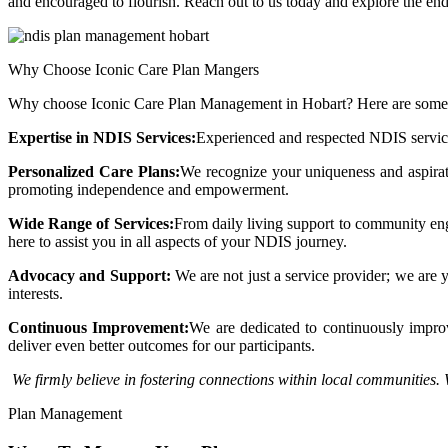
and encouraged to flourish. Reach out to us today and explore the endle
Why Choose Iconic Care Plan Mangers
Why choose Iconic Care Plan Management in Hobart? Here are some 
Expertise in NDIS Services:
Experienced and respected NDIS service
Personalized Care Plans:
We recognize your uniqueness and aspirati
promoting independence and empowerment.
Wide Range of Services:
From daily living support to community enga
here to assist you in all aspects of your NDIS journey.
Advocacy and Support:
We are not just a service provider; we are 
interests.
Continuous Improvement:
We are dedicated to continuously improvi
deliver even better outcomes for our participants.
We firmly believe in fostering connections within local communities. 
Plan Management