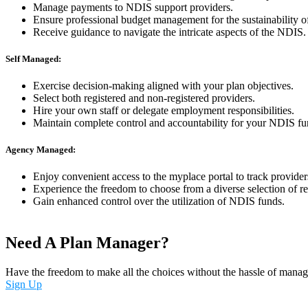
Manage payments to NDIS support providers.
Ensure professional budget management for the sustainability o
Receive guidance to navigate the intricate aspects of the NDIS.
Self Managed:
Exercise decision-making aligned with your plan objectives.
Select both registered and non-registered providers.
Hire your own staff or delegate employment responsibilities.
Maintain complete control and accountability for your NDIS fu
Agency Managed:
Enjoy convenient access to the myplace portal to track provide
Experience the freedom to choose from a diverse selection of re
Gain enhanced control over the utilization of NDIS funds.
Need A Plan Manager?
Have the freedom to make all the choices without the hassle of manag
Sign Up